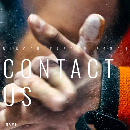
BIGGER.FASTER.STRO
CONTACT
US