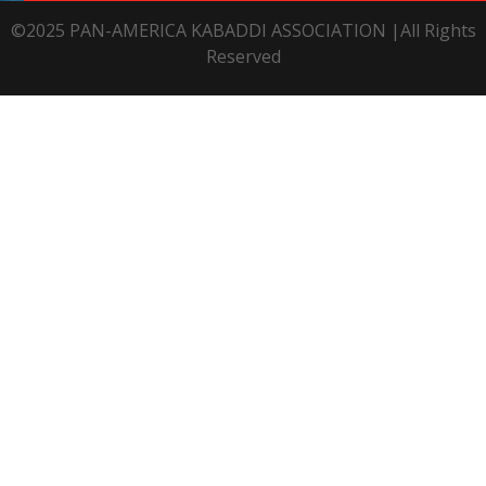
©2025 PAN-AMERICA KABADDI ASSOCIATION |All Rights
Reserved