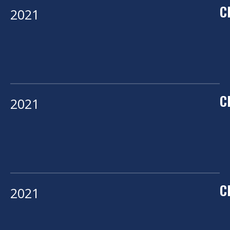
C
2021
C
2021
C
2021