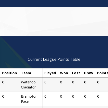
over 15
over 15
over 15
over 15
over 15
Team With
Team With
Team With
Team With
Team With
Kabaddi
Kabaddi
Kabaddi
Kabaddi
Kabaddi
Pace
Pace
Pace
Pace
Pace
Brampton
Brampton
Brampton
Brampton
Brampton
Manager,
Manager,
Manager,
Manager,
Manager,
Brara Team
Brara Team
Brara Team
Brara Team
Brara Team
Gurtej
Gurtej
Gurtej
Gurtej
Gurtej
Owner
Manager
Coach
Coach
Coach
Team
Team
Team
Assistant
Assista
Current League Points Table
Position
Team
Played
Won
Lost
Draw
Point
0
Waterloo
0
0
0
0
0
Gladiator
0
Brampton
0
0
0
0
0
Pace