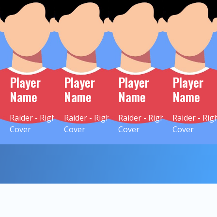
Player
Player
Player
Player
Name
Name
Name
Name
Raider - Right
Raider - Right
Raider - Right
Raider - Rig
Cover
Cover
Cover
Cover