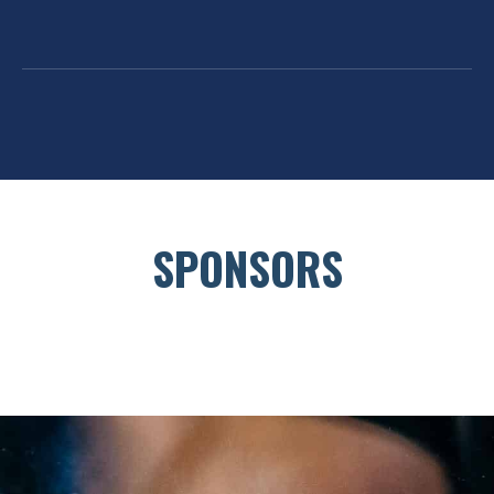
SPONSORS