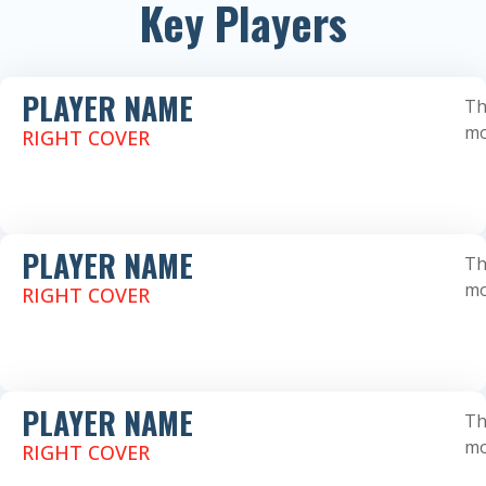
Key Players
PLAYER NAME
Th
mo
RIGHT COVER
PLAYER NAME
Th
mo
RIGHT COVER
PLAYER NAME
Th
mo
RIGHT COVER