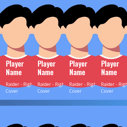
Player
Player
Player
Player
Name
Name
Name
Name
Raider - Right
Raider - Right
Raider - Right
Raider - Rig
Cover
Cover
Cover
Cover