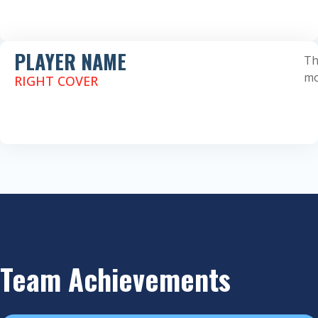
PLAYER NAME
Th
mo
RIGHT COVER
Team Achievements