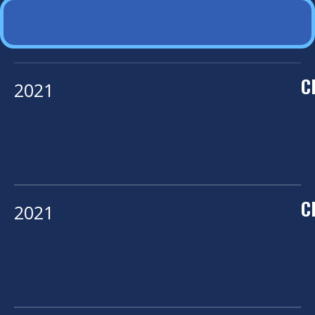
C
2021
C
2021