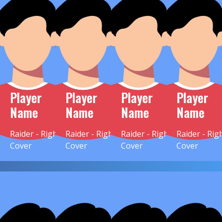
Player
Player
Player
Player
Name
Name
Name
Name
Raider - Right
Raider - Right
Raider - Right
Raider - Rig
Cover
Cover
Cover
Cover