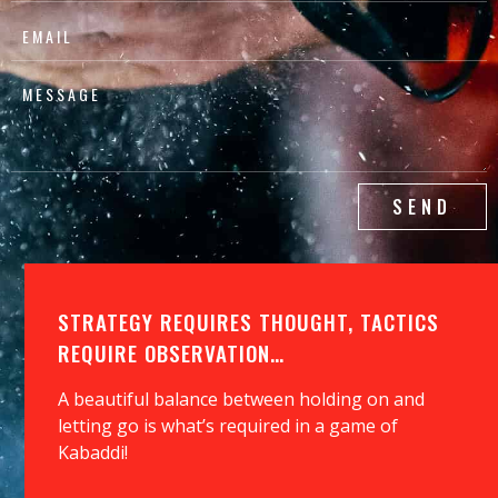
SEND
STRATEGY REQUIRES THOUGHT, TACTICS
REQUIRE OBSERVATION…
A beautiful balance between holding on and
letting go is what’s required in a game of
Kabaddi!