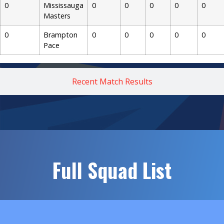
0
Mississauga
0
0
0
0
0
Masters
0
Brampton
0
0
0
0
0
Pace
Recent Match Results
Full Squad List