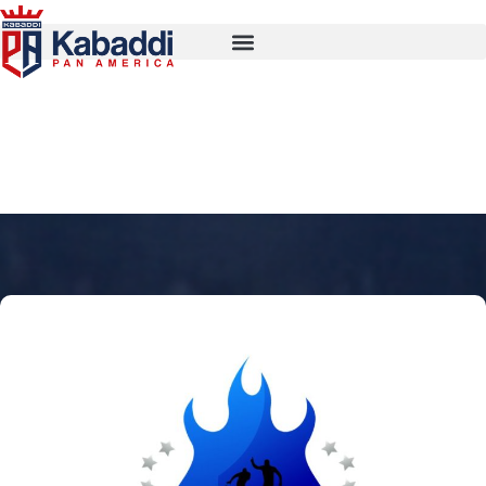
Calgary Edmonton Storm
Kings 2026