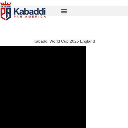
Kabaddi World Cup 2025 England