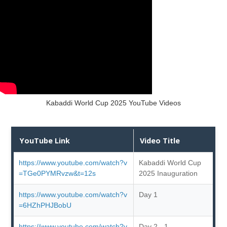
Kabaddi World Cup 2025 YouTube Videos
YouTube Link
Video Title
https://www.youtube.com/watch?v
Kabaddi World Cup
=TGe0PYMRvzw&t=12s
2025 Inauguration
https://www.youtube.com/watch?v
Day 1
=6HZhPHJBobU
https://www.youtube.com/watch?v
Day 2 - 1