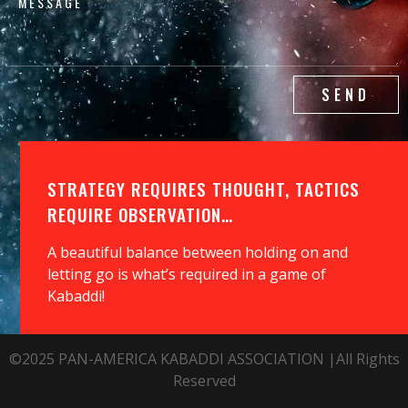
SEND
STRATEGY REQUIRES THOUGHT, TACTICS
REQUIRE OBSERVATION…
A beautiful balance between holding on and
letting go is what’s required in a game of
Kabaddi!
©2025 PAN-AMERICA KABADDI ASSOCIATION |All Rights
Reserved