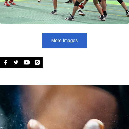
More Images