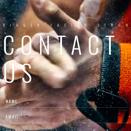
BIGGER.FASTER.STRO
CONTACT
US