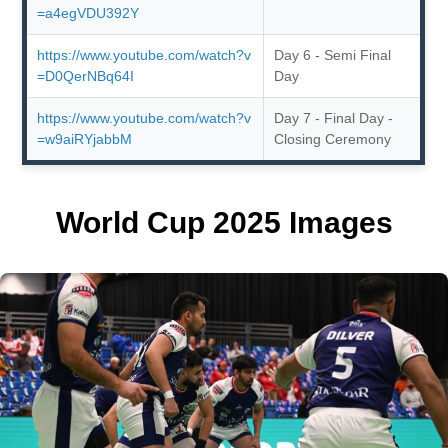
=a4egVDU392Y
https://www.youtube.com/watch?v
Day 6 - Semi Final
=D0QerNBq64I
Day
https://www.youtube.com/watch?v
Day 7 - Final Day -
=w9aiRYjabbM
Closing Ceremony
World Cup 2025 Images