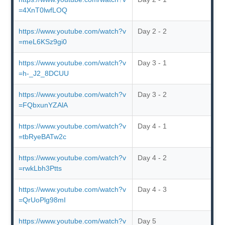
=4XnT0lwfLOQ
https://www.youtube.com/watch?v
Day 2 - 2
=meL6KSz9gi0
https://www.youtube.com/watch?v
Day 3 - 1
=h-_J2_8DCUU
https://www.youtube.com/watch?v
Day 3 - 2
=FQbxunYZAlA
https://www.youtube.com/watch?v
Day 4 - 1
=tbRyeBATw2c
https://www.youtube.com/watch?v
Day 4 - 2
=rwkLbh3Ptts
https://www.youtube.com/watch?v
Day 4 - 3
=QrUoPlg98mI
https://www.youtube.com/watch?v
Day 5