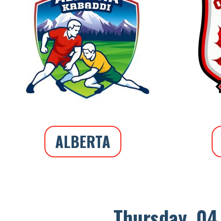
ALBERTA
Thursday, 04