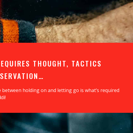
REQUIRES THOUGHT, TACTICS
BSERVATION…
e between holding on and letting go is what’s required
di!