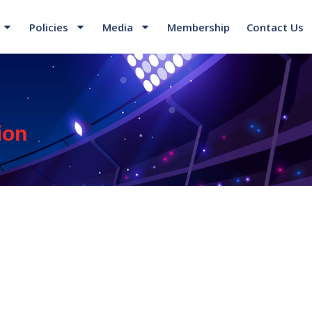
Policies
Media
Membership
Contact Us
ion