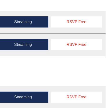
Streaming
RSVP Free
Streaming
RSVP Free
Streaming
RSVP Free