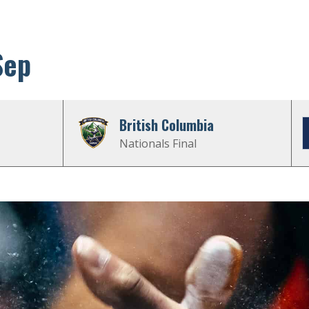
Sep
British Columbia
Nationals Final