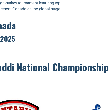
gh-stakes tournament featuring top
present Canada on the global stage.
nada
, 2025
ddi National Championshi