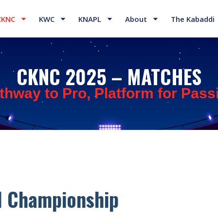
CKNC
KWC
KNAPL
About
The Kabaddi
CKNC 2025 – MATCHES
thway to Pro, Platform for Pass
l Championship