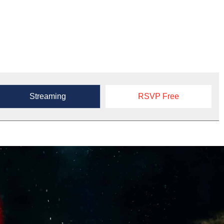
Streaming
RSVP Free