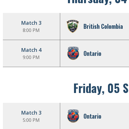
Match 3
British Colombia
8:00 PM
Match 4
Ontario
9:00 PM
Friday, 05 
Match 3
Ontario
5:00 PM