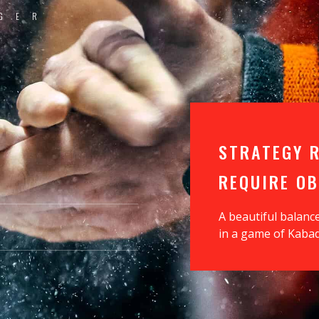
GER
T
STRATEGY 
REQUIRE O
A beautiful balanc
in a game of Kabad