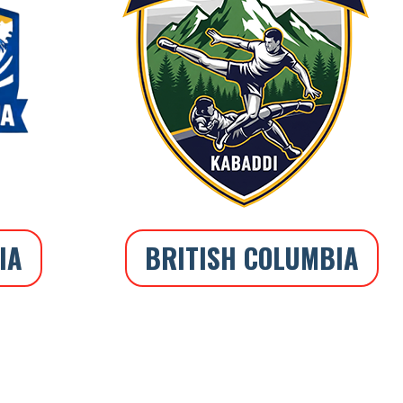
IA
BRITISH COLUMBIA