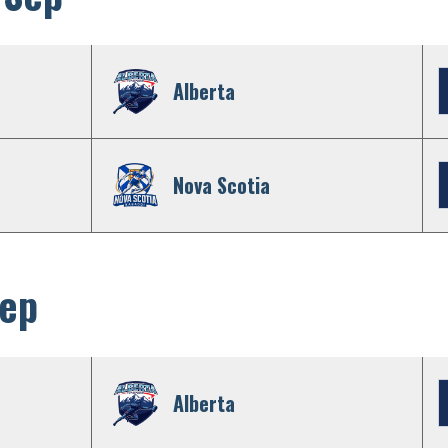
Alberta
Nova Scotia
Sep
Alberta