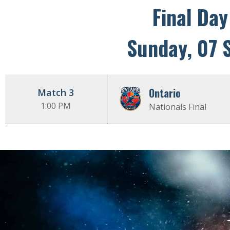
Final Day
Sunday, 07 
Ontario
Match 3
1:00 PM
Nationals Final