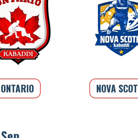
ONTARIO
NOVA SCOT
 Sep