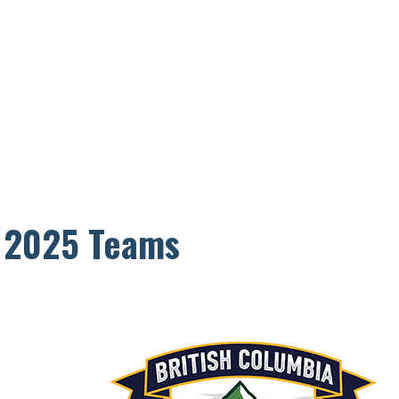
p 2025 Teams