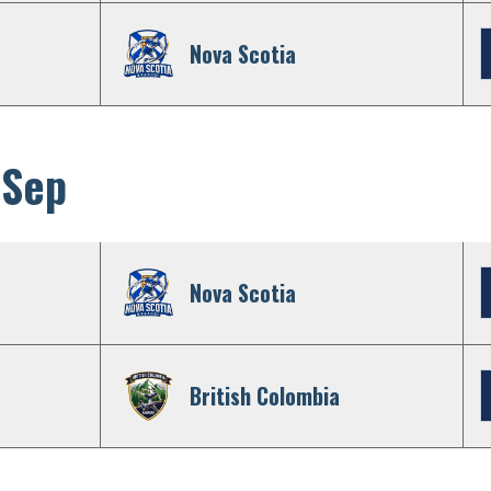
Nova Scotia
 Sep
Nova Scotia
British Colombia