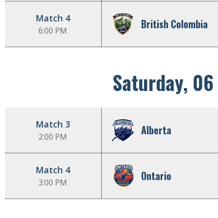
Match 4
British Colombia
6:00 PM
Saturday, 06
Match 3
Alberta
2:00 PM
Match 4
Ontario
3:00 PM