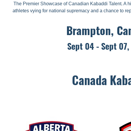
The Premier Showcase of Canadian Kabaddi Talent. A hi
athletes vying for national supremacy and a chance to re
Brampton, Ca
Sept 04 - Sept 07
Canada Kaba