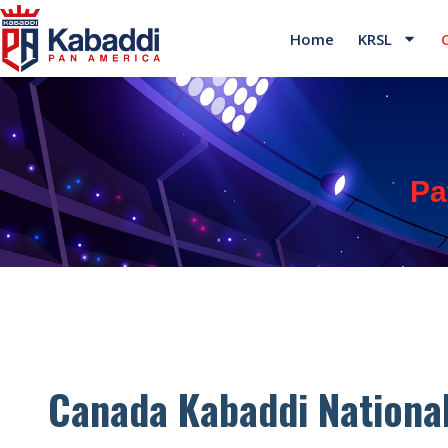
Home
KRSL
Pa
Canada Kabaddi Nationa