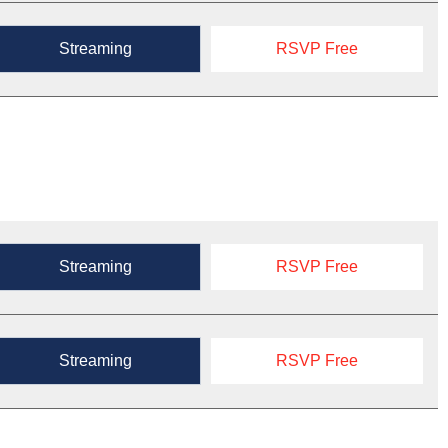
Streaming
RSVP Free
Streaming
RSVP Free
Streaming
RSVP Free