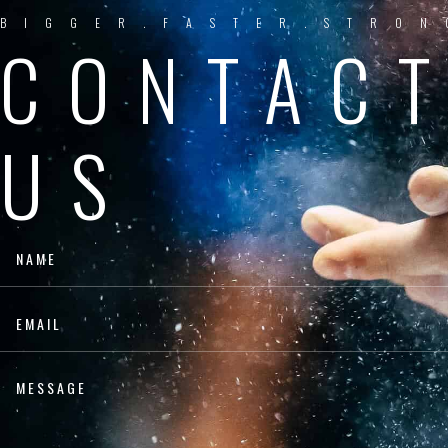
BIGGER.FASTER.STRON
CONTAC
US