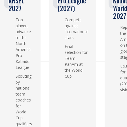
KRSPL
Pro League
Kaba
2027
(2027)
Worl
2027
Top
Compete
players
against
Rep
advance
international
the
to the
stars
Ame
North
on 
Final
America
glo
selection for
Pro
sta
Team
Kabaddi
PanAm at
Lau
League
the World
for
Scouting
Cup
qual
by
(20
national
visi
team
coaches
for
World
Cup
qualifiers