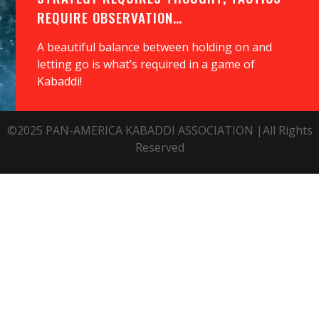
REQUIRE OBSERVATION…
A beautiful balance between holding on and
letting go is what’s required in a game of
Kabaddi!
©2025 PAN-AMERICA KABADDI ASSOCIATION |All Rights
Reserved