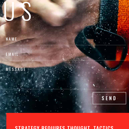
US
SEND
STRATEGY REQUIRES THOUGHT, TACTICS