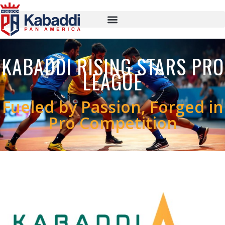
KABADDI RISING STARS PRO
LEAGUE
Fueled by Passion, Forged in
Pro Competition