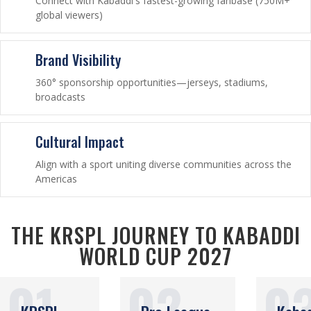
Connect with Kabaddi's fastest-growing fanbase (750M+
global viewers)
Brand Visibility
360° sponsorship opportunities—jerseys, stadiums,
broadcasts
Cultural Impact
Align with a sport uniting diverse communities across the
Americas
THE KRSPL JOURNEY TO KABADDI
WORLD CUP 2027
01
02
0