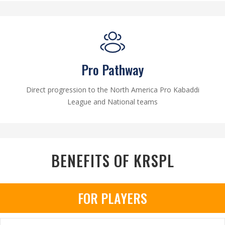
Pro Pathway
Direct progression to the North America Pro Kabaddi
League and National teams
BENEFITS OF KRSPL
FOR PLAYERS