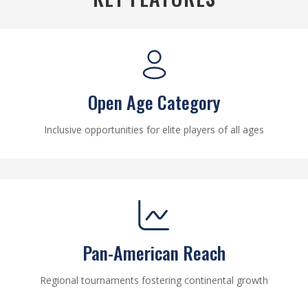
Open Age Category
Inclusive opportunities for elite players of all ages
Pan-American Reach
Regional tournaments fostering continental growth