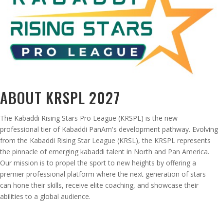
ABOUT KRSPL 2027
The Kabaddi Rising Stars Pro League (KRSPL) is the new
professional tier of Kabaddi PanAm's development pathway. Evolving
from the Kabaddi Rising Star League (KRSL), the KRSPL represents
the pinnacle of emerging kabaddi talent in North and Pan America.
Our mission is to propel the sport to new heights by offering a
premier professional platform where the next generation of stars
can hone their skills, receive elite coaching, and showcase their
abilities to a global audience.