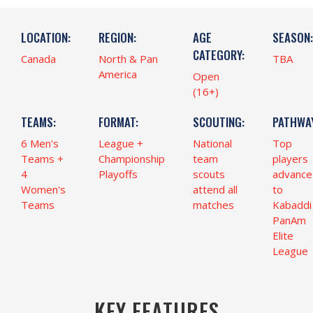
LOCATION:
REGION:
AGE
SEASON:
CATEGORY:
Canada
North & Pan
TBA
America
Open
(16+)
TEAMS:
FORMAT:
SCOUTING:
PATHWAY
6 Men's
League +
National
Top
Teams +
Championship
team
players
4
Playoffs
scouts
advance
Women's
attend all
to
Teams
matches
Kabaddi
PanAm
Elite
League
KEY FEATURES