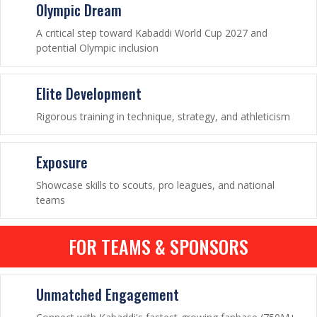
Olympic Dream
A critical step toward Kabaddi World Cup 2027 and
potential Olympic inclusion
Elite Development
Rigorous training in technique, strategy, and athleticism
Exposure
Showcase skills to scouts, pro leagues, and national
teams
FOR TEAMS & SPONSORS
Unmatched Engagement