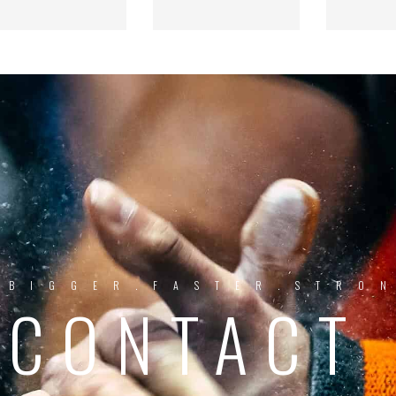
BIGGER.FASTER.STRO
CONTACT