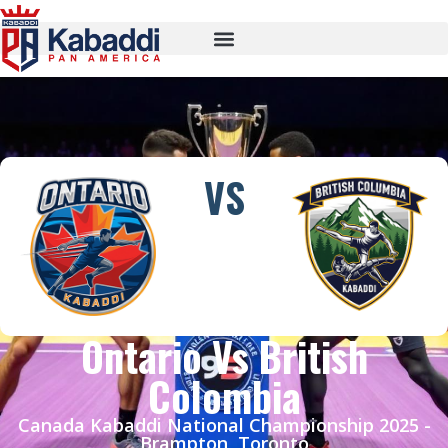
VS
Ontario Vs British
Colombia
Canada Kabaddi National Championship 2025 -
Brampton, Toronto