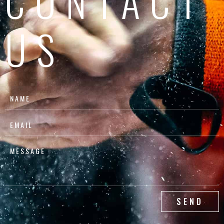
CONTACT
US
SEND