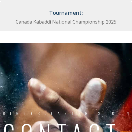
Tournament:
Canada Kabaddi National Championship 2025
BIGGER.FASTER.STRO