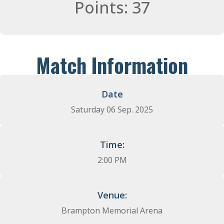
Points: 37
Match Information
Date
Saturday 06 Sep. 2025​
Time:
2:00 PM
Venue:
Brampton Memorial Arena