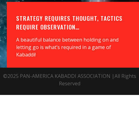
STRATEGY REQUIRES THOUGHT, TACTICS
REQUIRE OBSERVATION…
A beautiful balance between holding on and
letting go is what’s required in a game of
Kabaddi!
©2025 PAN-AMERICA KABADDI ASSOCIATION |All Rights
Reserved