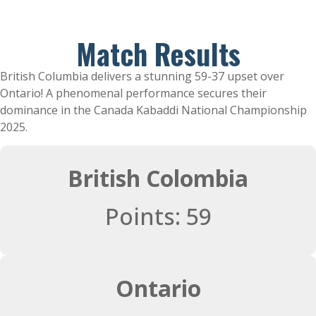
Match Results
British Columbia delivers a stunning 59-37 upset over
Ontario! A phenomenal performance secures their
dominance in the Canada Kabaddi National Championship
2025.
British Colombia
Points: 59
Ontario