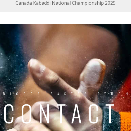
Canada Kabaddi National Championship 2025
BIGGER.FASTER.STRO
CONTACT