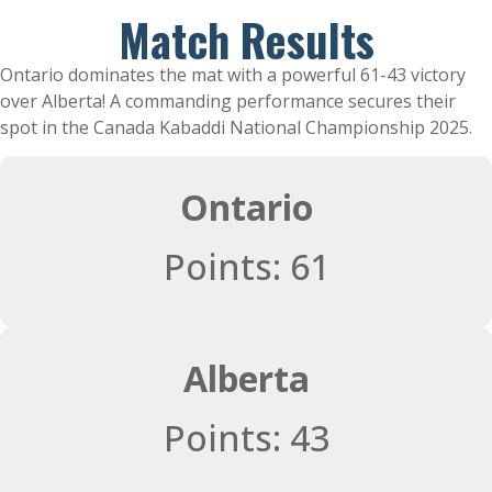
Match Results
Ontario dominates the mat with a powerful 61-43 victory
over Alberta! A commanding performance secures their
spot in the Canada Kabaddi National Championship 2025.
Ontario
Points: 61
Alberta
Points: 43