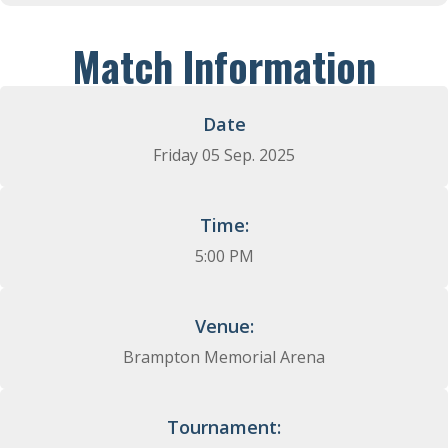
Match Information
Date
Friday 05 Sep. 2025​
Time:
5:00 PM
Venue:
Brampton Memorial Arena
Tournament: