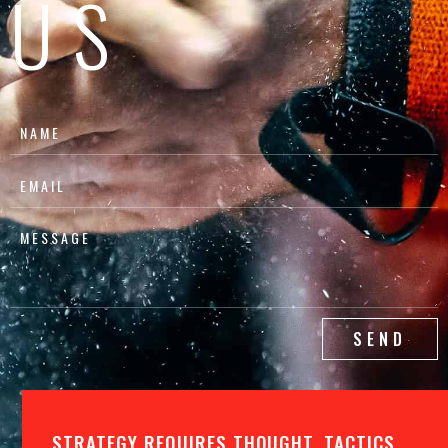
US
SEND
STRATEGY REQUIRES THOUGHT, TACTICS