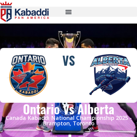
VS
Ontario Vs Alberta
Canada Kabaddi National Championship 2025 -
Brampton, Toronto