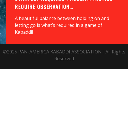
REQUIRE OBSERVATION…
A beautiful balance between holding on and
letting go is what’s required in a game of
Kabaddi!
©2025 PAN-AMERICA KABADDI ASSOCIATION |All Rights
Reserved